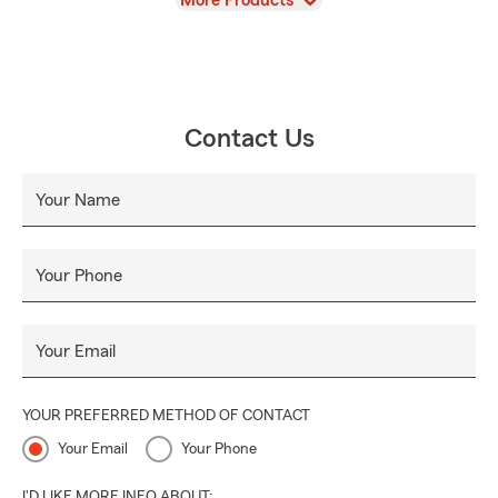
More Products
Contact Us
Your Name
Your Phone
Your Email
YOUR PREFERRED METHOD OF CONTACT
Your Email
Your Phone
I'D LIKE MORE INFO ABOUT: