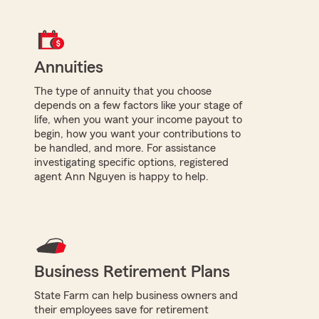
Annuities
The type of annuity that you choose
depends on a few factors like your stage of
life, when you want your income payout to
begin, how you want your contributions to
be handled, and more. For assistance
investigating specific options, registered
agent Ann Nguyen is happy to help.
Business Retirement Plans
State Farm can help business owners and
their employees save for retirement