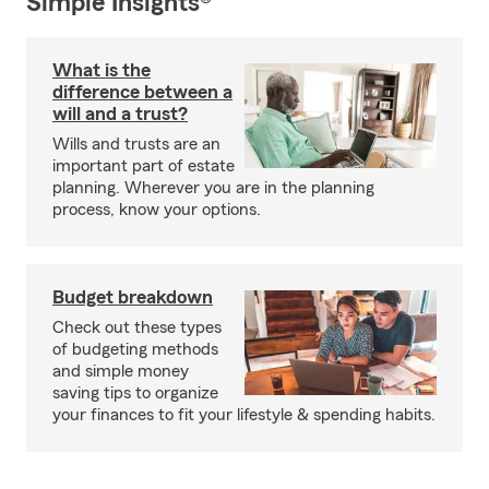
Simple Insights®
What is the
difference between a
will and a trust?
Wills and trusts are an
important part of estate
planning. Wherever you are in the planning
process, know your options.
Budget breakdown
Check out these types
of budgeting methods
and simple money
saving tips to organize
your finances to fit your lifestyle & spending habits.