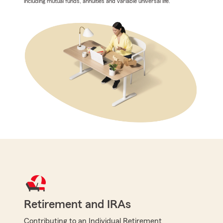
including mutual funds, annuities and variable universal life.
Retirement and IRAs
Contributing to an Individual Retirement