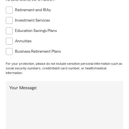
Retirement and IRAs
Investment Services
Education Savings Plans
Annuities
Business Retirement Plans
For your protection, please do not include sensitive personal information such as
social security numbers, credit/debit card number, or health/medical
information.
Your Message: