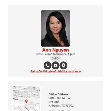
Ann Nguyen
State Farm® Insurance Agent
ChFC®
Get a Certificate of Liability Insurance
Office Address:
500 E Debbie Ln
Ste 200
Arlington, TX 76002