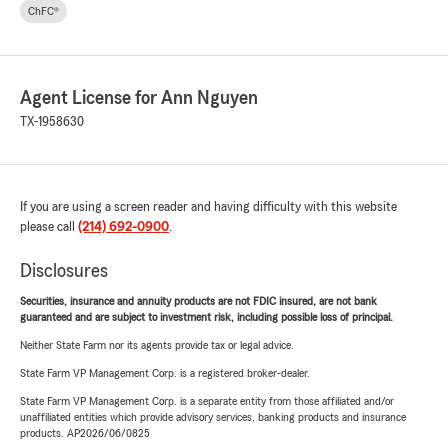
ChFC®
Agent License for Ann Nguyen
TX-1958630
If you are using a screen reader and having difficulty with this website
please call
(214) 692-0900
.
Disclosures
Securities, insurance and annuity products are not FDIC insured, are not bank
guaranteed and are subject to investment risk, including possible loss of principal.
Neither State Farm nor its agents provide tax or legal advice.
State Farm VP Management Corp. is a registered broker-dealer.
State Farm VP Management Corp. is a separate entity from those affiliated and/or
unaffiliated entities which provide advisory services, banking products and insurance
products. AP2026/06/0825