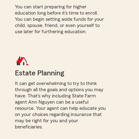
You can start preparing for higher
education long before it's time to enroll.
You can begin setting aside funds for your
child, spouse, friend, or even yourself to
use later for furthering education.
Estate Planning
It can get overwhelming to try to think
through all the goals and options you may
have. That's why including State Farm
agent Ann Nguyen can be a useful
resource. Your agent can help educate you
on your choices regarding insurance that
may be right for you and your
beneficiaries.