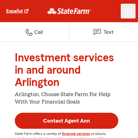
Español
Call
Text
Investment services
in and around
Arlington
Arlington, Choose State Farm For Help
With Your Financial Goals
Contact Agent Ann
State Farm offers a variety of
financial services
products,