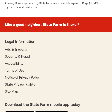
Advisory Services provided by State Farm Investment Management Corp. (SFIMC), a
registered investment adviser.
Like a good neighbor, State Farm is there.®
Legal Information
Ads & Tracking
Security & Fraud
Accessibility
Terms of Use
Notice of Privacy Policy
State Privacy Rights
Site Map
Download the State Farm mobile app today