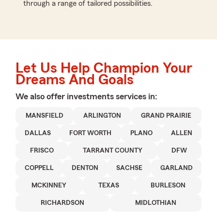
through a range of tailored possibilities.
Let Us Help Champion Your
Dreams And Goals
We also offer
investments
services in:
MANSFIELD
ARLINGTON
GRAND PRAIRIE
DALLAS
FORT WORTH
PLANO
ALLEN
FRISCO
TARRANT COUNTY
DFW
COPPELL
DENTON
SACHSE
GARLAND
MCKINNEY
TEXAS
BURLESON
RICHARDSON
MIDLOTHIAN