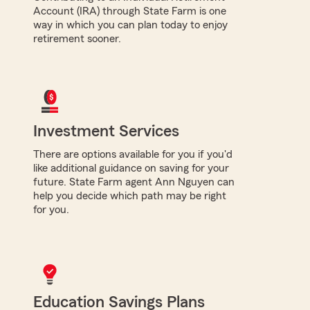
Account (IRA) through State Farm is one
way in which you can plan today to enjoy
retirement sooner.
Investment Services
There are options available for you if you'd
like additional guidance on saving for your
future. State Farm agent Ann Nguyen can
help you decide which path may be right
for you.
Education Savings Plans