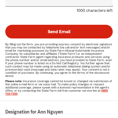
1000 characters left
Send Email
By filling out the form, you are providing express consent by electronic signature
that you may be contacted by telephone (via call and/or text messages) and/or
email for marketing purposes by State Farm Mutual Automobile Insurance
Company, its subsidiaries and affiliates ("State Farm") or an independent
contractor State Farm agent regarding insurance products and services using
the phone number and/or email address you have provided to State Farm, even
if your phone number is listed on a Do Not Call Registry. You further agree that
such contact may be made using an automatic telephone dialing system and/or
prerecorded voice (message and data rates may apply). Your consent is not a
condition of purchase. By continuing, you agree to the terms of the disclosures
above.
Please note:
Insurance coverage cannot be bound or changed via submission of
this online e-mail form or via voice mail. To make policy changes or request
additional coverage, please speak with a licensed representative in the agent's
office, or by contacting the State Farm toll-free customer service line at
(855)
733-7333
.
Designation for Ann Nguyen