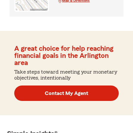
Map & Directions
A great choice for help reaching
financial goals in the Arlington
area
Take steps toward meeting your monetary
objectives, intentionally
Contact My Agent