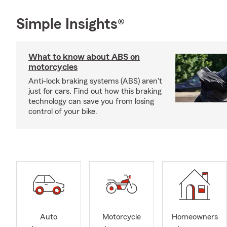
Simple Insights®
What to know about ABS on
motorcycles
Anti-lock braking systems (ABS) aren't
just for cars. Find out how this braking
technology can save you from losing
control of your bike.
Auto
Motorcycle
Homeowners