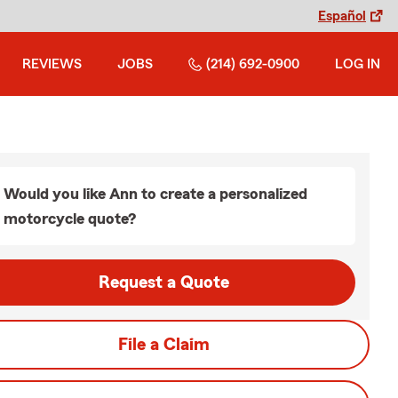
Español
REVIEWS
JOBS
(214) 692-0900
LOG IN
Would you like Ann to create a personalized
motorcycle quote?
Request a Quote
File a Claim