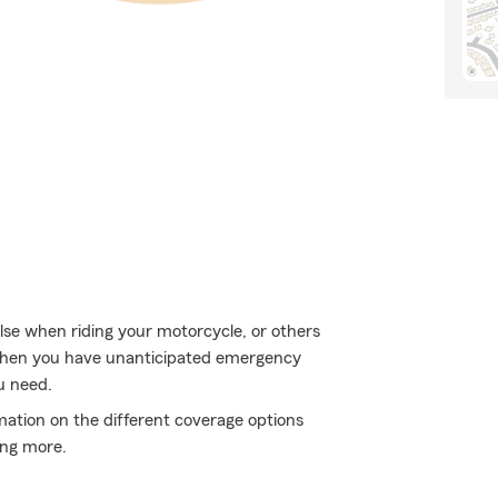
lse when riding your motorcycle, or others
 when you have unanticipated emergency
u need.
mation on the different coverage options
ing more.