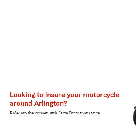
Looking to insure your motorcycle
around Arlington?
Ride into the sunset with State Farm insurance