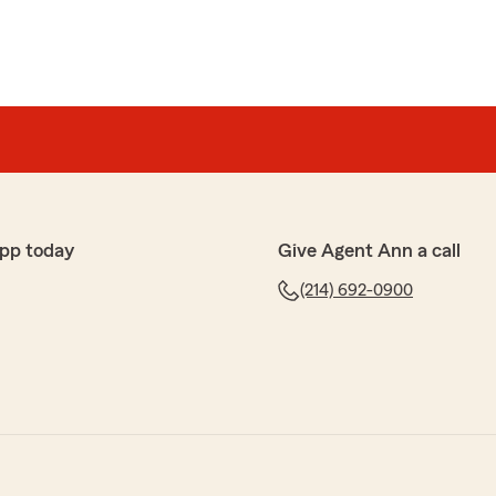
pp today
Give Agent Ann a call
(214) 692-0900