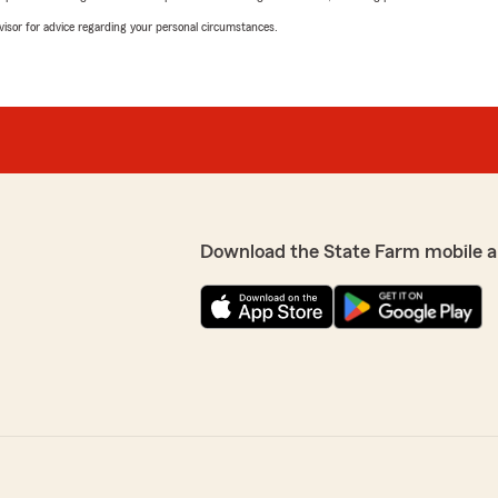
advisor for advice regarding your personal circumstances.
Download the State Farm mobile a