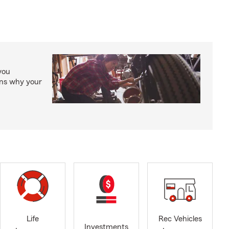
you
ons why your
Life
Rec Vehicles
Investments