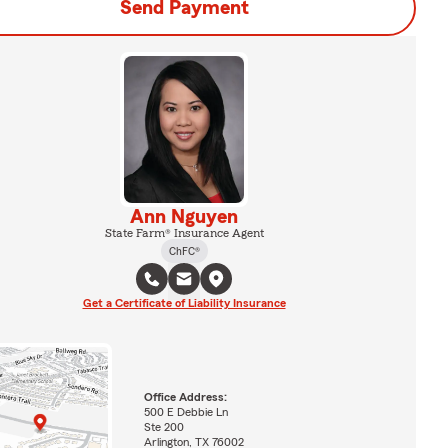
Send Payment
Ann Nguyen
State Farm® Insurance Agent
ChFC®
Get a Certificate of Liability Insurance
Office Address:
500 E Debbie Ln
Ste 200
Arlington, TX 76002