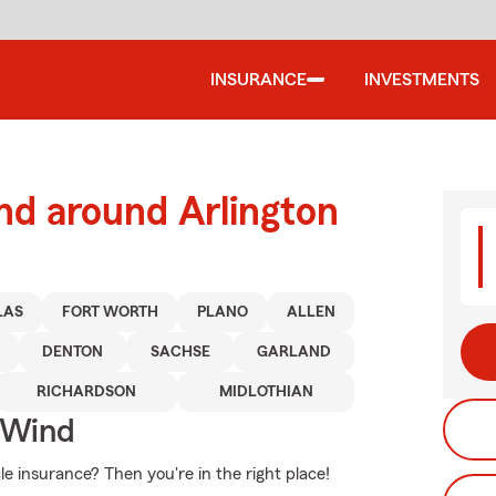
INSURANCE
INVESTMENTS
nd around Arlington
LAS
FORT WORTH
PLANO
ALLEN
DENTON
SACHSE
GARLAND
RICHARDSON
MIDLOTHIAN
 Wind
e insurance? Then you're in the right place!