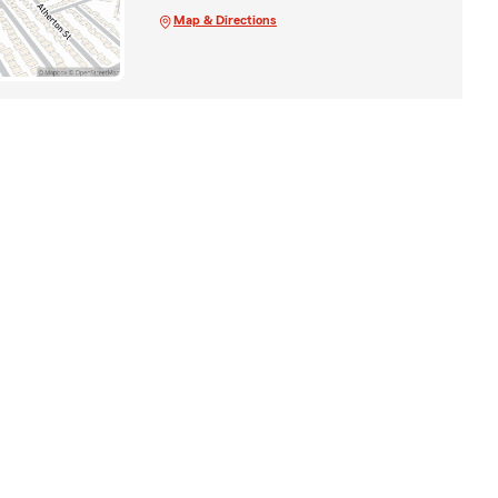
Map & Directions