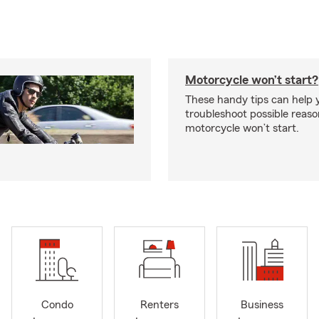
Motorcycle won’t start?
These handy tips can help 
troubleshoot possible reas
motorcycle won’t start.
Condo
Renters
Business