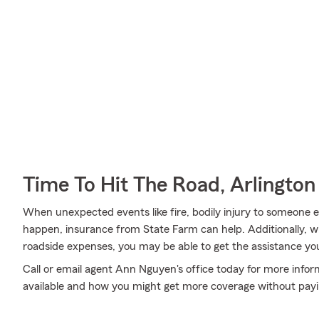
Time To Hit The Road, Arlington
When unexpected events like fire, bodily injury to someone e
happen, insurance from State Farm can help. Additionally,
roadside expenses, you may be able to get the assistance yo
Call or email agent Ann Nguyen's office today for more infor
available and how you might get more coverage without pay