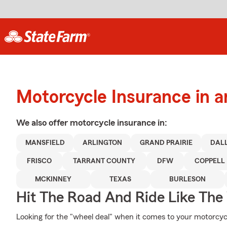
Motorcycle Insurance in a
We also offer
motorcycle
insurance in:
MANSFIELD
ARLINGTON
GRAND PRAIRIE
DAL
FRISCO
TARRANT COUNTY
DFW
COPPELL
MCKINNEY
TEXAS
BURLESON
Hit The Road And Ride Like The
Looking for the "wheel deal" when it comes to your motorcycl