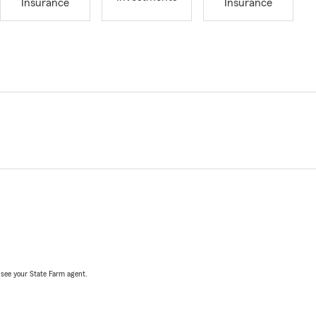
Insurance
Insurance
, see your State Farm agent.