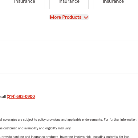
Insurance
Insurance
Insurance
View
More Products
 call
(214) 692-0900
.
 All coverages are subject to policy provisions and applicable endorsements. For further information
 customer, and availability and eligibility may vary.
rovide banking and insurance products. Investing involves risk, including potential for loss.