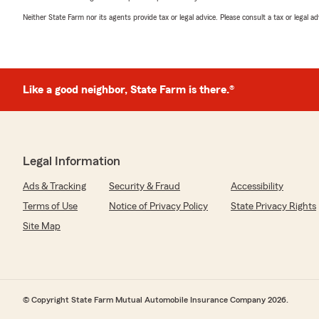
Neither State Farm nor its agents provide tax or legal advice. Please consult a tax or legal 
Like a good neighbor, State Farm is there.®
Legal Information
Ads & Tracking
Security & Fraud
Accessibility
Terms of Use
Notice of Privacy Policy
State Privacy Rights
Site Map
© Copyright State Farm Mutual Automobile Insurance Company 2026.