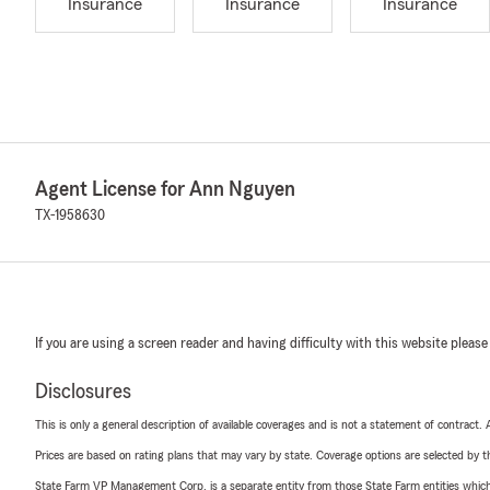
Insurance
Insurance
Insurance
Agent License for Ann Nguyen
TX-1958630
If you are using a screen reader and having difficulty with this website please
Disclosures
This is only a general description of available coverages and is not a statement of contract.
Prices are based on rating plans that may vary by state. Coverage options are selected by the
State Farm VP Management Corp. is a separate entity from those State Farm entities which p